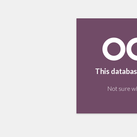
This databas
Not sure w